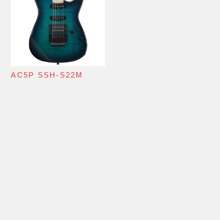
AC5P SSH-S22M