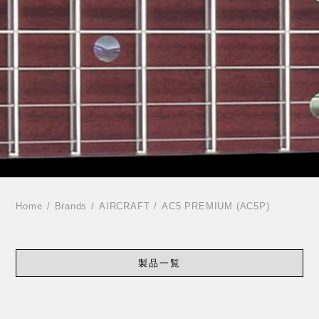
Home
Brands
AIRCRAFT
AC5 PREMIUM (AC5P)
製品一覧