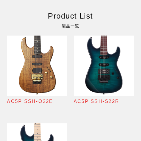
Product List
製品一覧
AC5P SSH-O22E
AC5P SSH-S22R