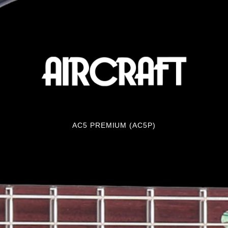
AC5 PREMIUM (AC5P)