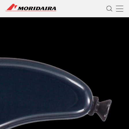
MORIDAIRA