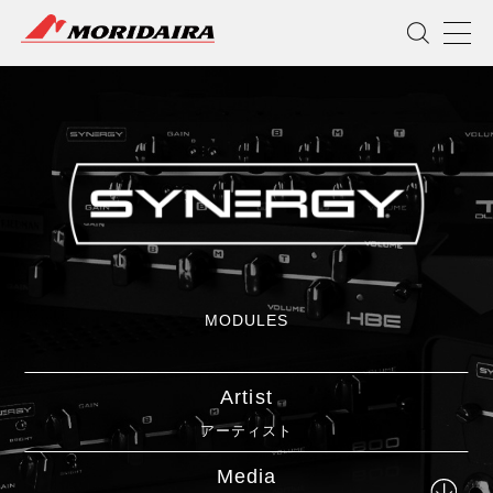
MORIDAIRA
MODULES
Artist
アーティスト
Media