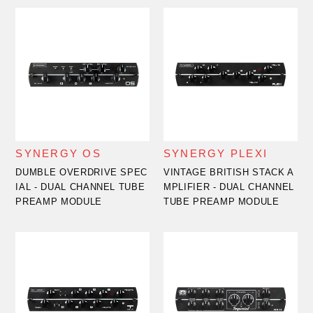
SYNERGY OS
SYNERGY PLEXI
DUMBLE OVERDRIVE SPEC
VINTAGE BRITISH STACK A
IAL - DUAL CHANNEL TUBE
MPLIFIER - DUAL CHANNEL
PREAMP MODULE
TUBE PREAMP MODULE