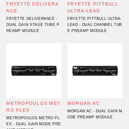
FRYETTE DELIVERA
FRYETTE PITTBULL
NCE
ULTRA-LEAD
FRYETTE DELIVERANCE -
FRYETTE PITTBULL ULTRA-
DUAL GAIN STAGE TUBE P
LEAD - DUAL CHANNEL TUB
REAMP MODULE
E PREAMP MODULE
METROPOULOS MET
MORGAN AC
RO PLEX
MORGAN AC - DUAL GAIN M
ODE PREAMP MODULE
METROPOULOS METRO PL
EX - DUAL GAIN MODE PRE