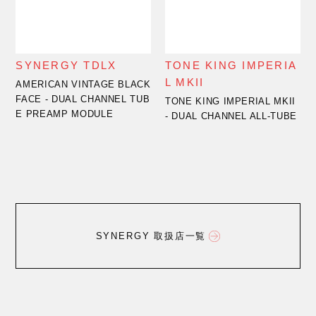
SYNERGY TDLX
TONE KING IMPERIA
L MKII
AMERICAN VINTAGE BLACK
FACE - DUAL CHANNEL TUB
TONE KING IMPERIAL MKII
E PREAMP MODULE
- DUAL CHANNEL ALL-TUBE
SYNERGY 取扱店一覧