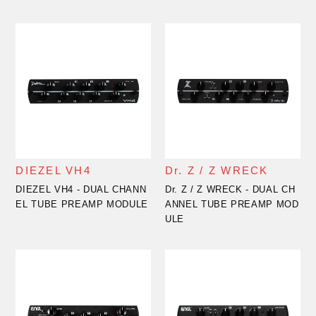
DIEZEL VH4
Dr. Z / Z WRECK
DIEZEL VH4 - DUAL CHANN
Dr. Z / Z WRECK - DUAL CH
EL TUBE PREAMP MODULE
ANNEL TUBE PREAMP MOD
ULE