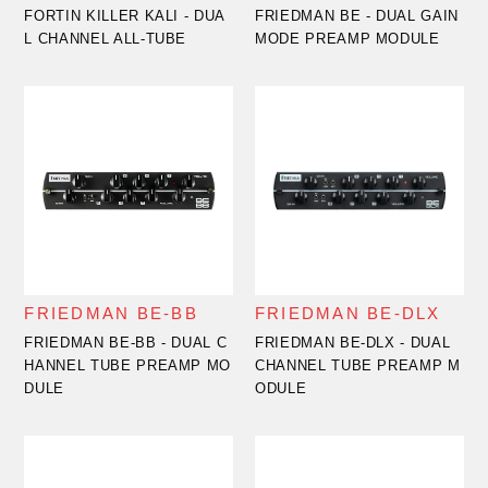
FORTIN KILLER KALI - DUA
FRIEDMAN BE - DUAL GAIN
L CHANNEL ALL-TUBE
MODE PREAMP MODULE
FRIEDMAN BE-BB
FRIEDMAN BE-DLX
FRIEDMAN BE-BB - DUAL C
FRIEDMAN BE-DLX - DUAL
HANNEL TUBE PREAMP MO
CHANNEL TUBE PREAMP M
DULE
ODULE