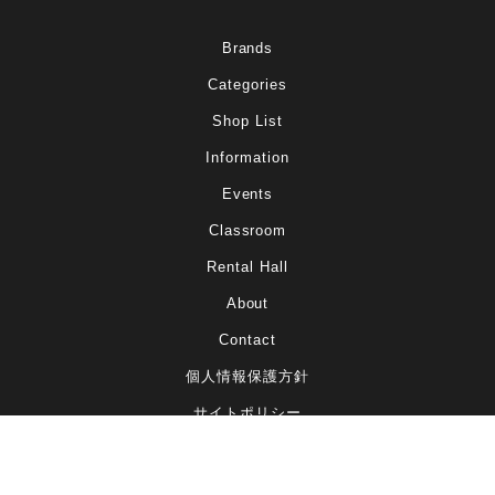
Brands
Categories
Shop List
Information
Events
Classroom
Rental Hall
About
Contact
個人情報保護方針
サイトポリシー