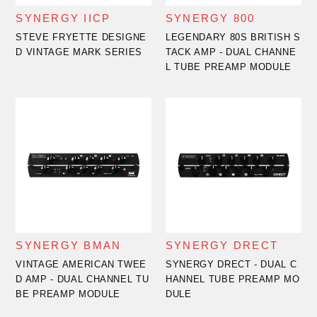
SYNERGY IICP
SYNERGY 800
STEVE FRYETTE DESIGNE
LEGENDARY 80S BRITISH S
D VINTAGE MARK SERIES
TACK AMP - DUAL CHANNE
L TUBE PREAMP MODULE
SYNERGY BMAN
SYNERGY DRECT
VINTAGE AMERICAN TWEE
SYNERGY DRECT - DUAL C
D AMP - DUAL CHANNEL TU
HANNEL TUBE PREAMP MO
BE PREAMP MODULE
DULE