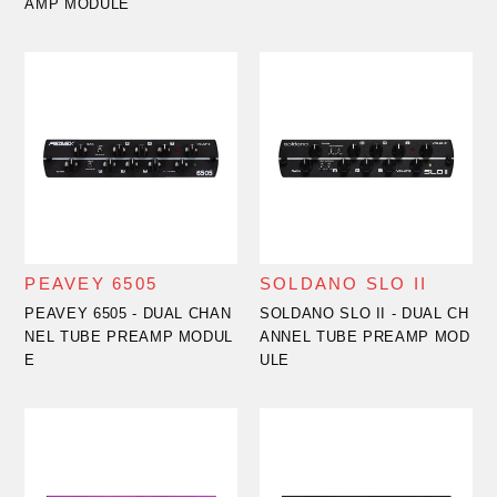
AMP MODULE
PEAVEY 6505
SOLDANO SLO II
PEAVEY 6505 - DUAL CHAN
SOLDANO SLO II - DUAL CH
NEL TUBE PREAMP MODUL
ANNEL TUBE PREAMP MOD
E
ULE