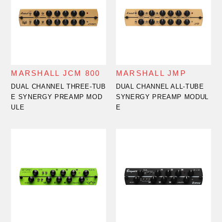
MARSHALL JCM 800
MARSHALL JMP
DUAL CHANNEL THREE-TUB
DUAL CHANNEL ALL-TUBE
E SYNERGY PREAMP MOD
SYNERGY PREAMP MODUL
ULE
E