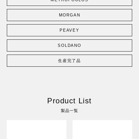
MORGAN
PEAVEY
SOLDANO
生産完了品
Product List
製品一覧