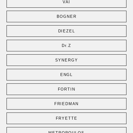
VAI
BOGNER
DIEZEL
Dr.Z
SYNERGY
ENGL
FORTIN
FRIEDMAN
FRYETTE
METROPOULOS