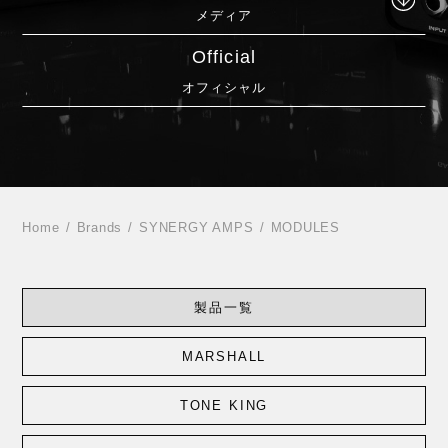
メディア
Official
オフィシャル
Home
Brands
SYNERGY AMPS
MODULES
製品一覧
MARSHALL
TONE KING