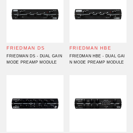
FRIEDMAN DS
FRIEDMAN HBE
FRIEDMAN DS - DUAL GAIN
FRIEDMAN HBE - DUAL GAI
MODE PREAMP MODULE
N MODE PREAMP MODULE