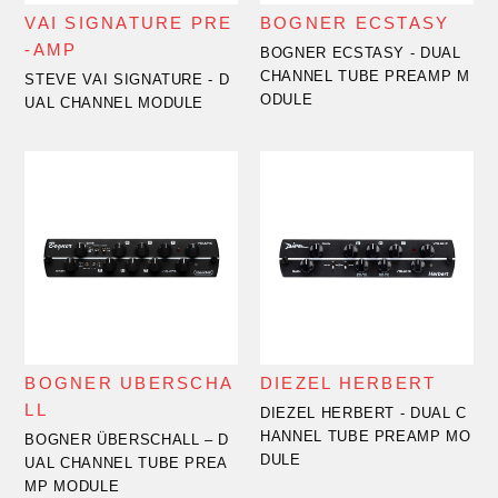
VAI SIGNATURE PRE
BOGNER ECSTASY
-AMP
BOGNER ECSTASY - DUAL
CHANNEL TUBE PREAMP M
STEVE VAI SIGNATURE - D
ODULE
UAL CHANNEL MODULE
BOGNER UBERSCHA
DIEZEL HERBERT
LL
DIEZEL HERBERT - DUAL C
HANNEL TUBE PREAMP MO
BOGNER ÜBERSCHALL – D
DULE
UAL CHANNEL TUBE PREA
MP MODULE