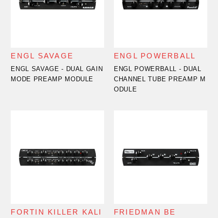
ENGL SAVAGE
ENGL POWERBALL
ENGL SAVAGE - DUAL GAIN
ENGL POWERBALL - DUAL
MODE PREAMP MODULE
CHANNEL TUBE PREAMP M
ODULE
FORTIN KILLER KALI
FRIEDMAN BE