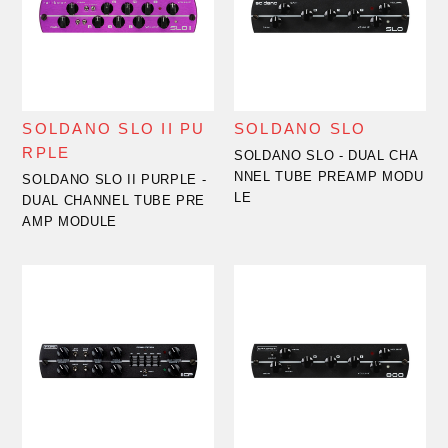
SOLDANO SLO II PU
SOLDANO SLO
RPLE
SOLDANO SLO - DUAL CHA
NNEL TUBE PREAMP MODU
SOLDANO SLO II PURPLE -
LE
DUAL CHANNEL TUBE PRE
AMP MODULE